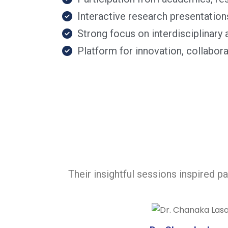
Interactive research presentation
Strong focus on interdisciplinar
Platform for innovation, collabo
Their insightful sessions inspired p