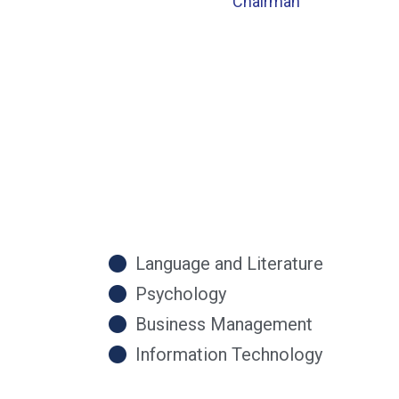
Chairman
Language and Literature
Psychology
Business Management
Information Technology