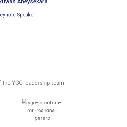
 Ruwan Abeysekara
eynote Speaker
of the YGC leadership team