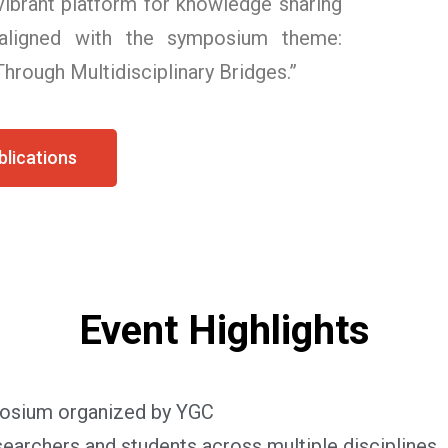
 vibrant platform for knowledge sharing
 aligned with the symposium theme:
hrough Multidisciplinary Bridges.”
lications
Event Highlights
mposium organized by YGC
earchers and students across multiple disciplines