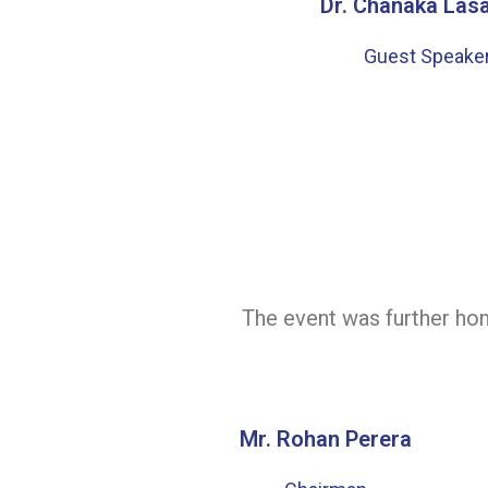
Dr. Chanaka Las
Guest Speake
The event was further hon
Mr. Rohan Perera