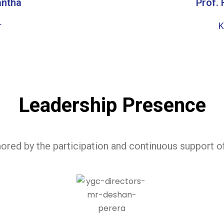
antha
Prof.
r
K
Leadership Presence
ored by the participation and continuous support 