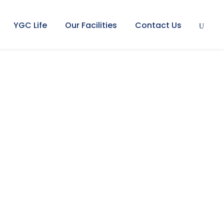
YGC Life
Our Facilities
Contact Us
posium 2026