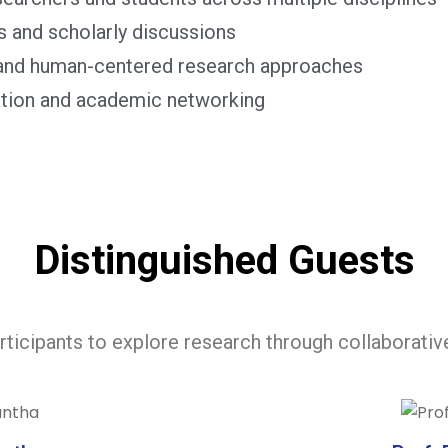
s and scholarly discussions
y and human-centered research approaches
ration and academic networking
Distinguished Guests
articipants to explore research through collaborativ