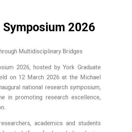
h Symposium 2026
rough Multidisciplinary Bridges
osium 2026, hosted by York Graduate
eld on 12 March 2026 at the Michael
 inaugural national research symposium,
e in promoting research excellence,
n.
esearchers, academics and students