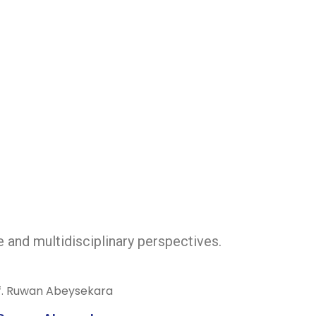
e and multidisciplinary perspectives.