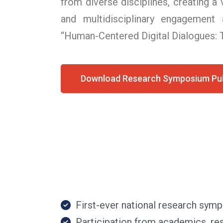
from diverse disciplines, creating a
and multidisciplinary engagement
“Human-Centered Digital Dialogues: T
Download Research Symposium Pub
First-ever national research sy
Participation from academics, res