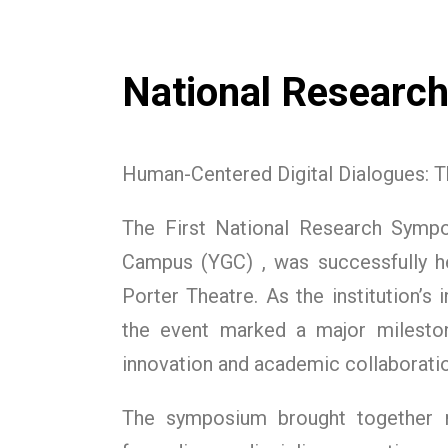
National Researc
Human-Centered Digital Dialogues: Th
The First National Research Symp
Campus (YGC) , was successfully h
Porter Theatre. As the institution’s
the event marked a major mileston
innovation and academic collaboratio
The symposium brought together r