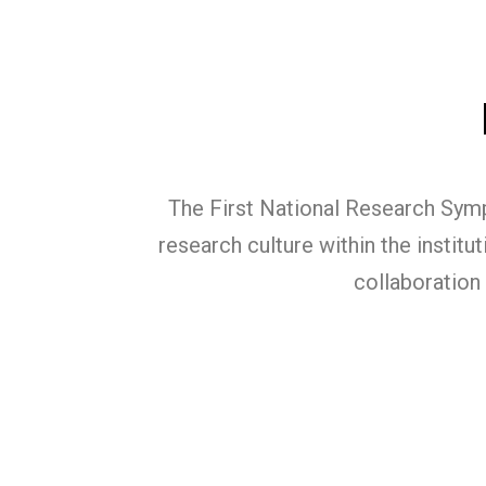
The First National Research Symp
research culture within the institu
collaboration 