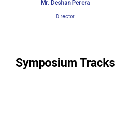
Mr. Deshan Perera
Director
Symposium Tracks