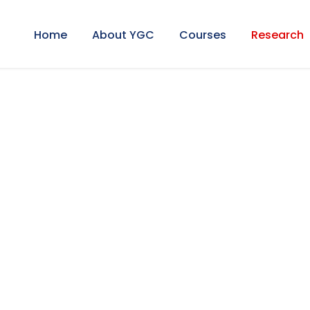
Home
About YGC
Courses
Research
al Research Sym