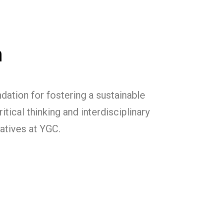
m
ation for fostering a sustainable
tical thinking and interdisciplinary
iatives at YGC.