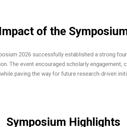
Impact of the Symposiu
osium 2026 successfully established a strong found
tion. The event encouraged scholarly engagement, cri
while paving the way for future research-driven init
Symposium Highlights