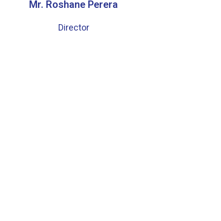
Mr. Roshane Perera
Director