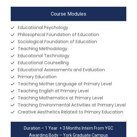
Course Modules
Educational Psychology
Philosophical Foundation of Education
Sociological Foundation of Education
Teaching Methodology
Educational Technology
Educational Counselling
Educational Assessments and Evaluation
Primary Education
Teaching Mother Language at Primary Level
Teaching English at Primary Level
Teaching Mathematics at Primary Level
Teaching Environmental Activities at Primary Level
Creative Aesthetics Related to Primary Education
Duration – 1 Year + 3 Months Intern From YGC
Awarding Body – York Graduate Campus