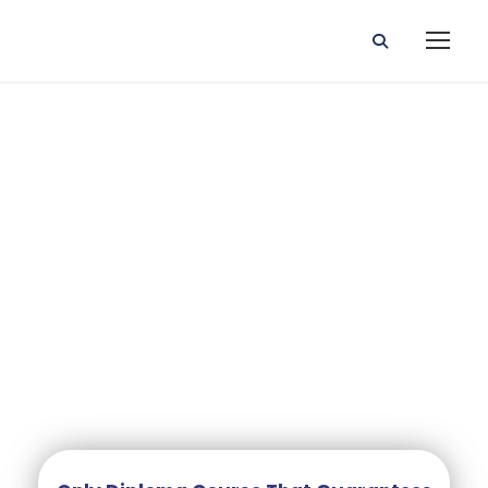
DIPLOMA IN PRIMARY
EDUCATION (TEACHING)