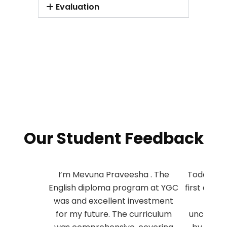
Evaluation
Our Student Feedback
I’m Mevuna Praveesha . The
Today I’m 
English diploma program at YGC
first atte
was and excellent investment
succe
for my future. The curriculum
unconditi