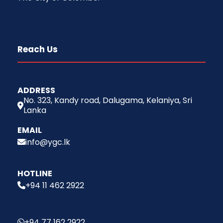
Reach Us
ADDRESS
No. 323, Kandy road, Dalugama, Kelaniya, Sri
Lanka
EMAIL
info@ygc.lk
HOTLINE
+94 11 462 2922
+94 77 162 2922