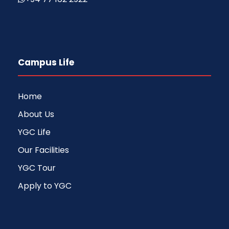
Campus Life
Home
About Us
YGC Life
Our Facilities
YGC Tour
Apply to YGC