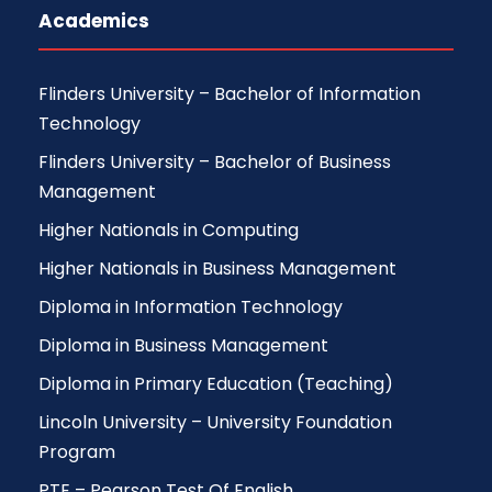
Academics
Flinders University – Bachelor of Information
Technology
Flinders University – Bachelor of Business
Management
Higher Nationals in Computing
Higher Nationals in Business Management
Diploma in Information Technology
Diploma in Business Management
Diploma in Primary Education (Teaching)
Lincoln University – University Foundation
Program
PTE – Pearson Test Of English