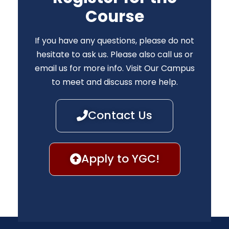
Course
If you have any questions, please do not
hesitate to ask us. Please also call us or
email us for more info. Visit Our Campus
to meet and discuss more help.
Contact Us
Apply to YGC!