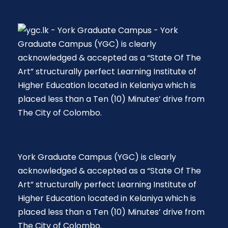
York Graduate Campus (YGC) is clearly
acknowledged & accepted as a “State Of The
Art” structurally perfect Learning Institute of
Higher Education located in Kelaniya which is
placed less than a Ten (10) Minutes’ drive from
The City of Colombo.