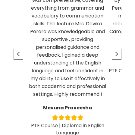
was comprehensive, covering
by my le
everything from grammar and
Perera in
vocabulary to communication
my pte 
skills. The lecture Mrs. Devika
recomme
Perera was knowledgeable and
Campus if y
supportive , providing
personalised guidance and
Deu
feedback. I gained a deep
understanding of the English
language and feel confident in
PTE Course 
my ability to use it effectively in
both academic and professional
settings. Highly recommend !
Mevuna Praveesha
PTE Course | Diploma in English
Language