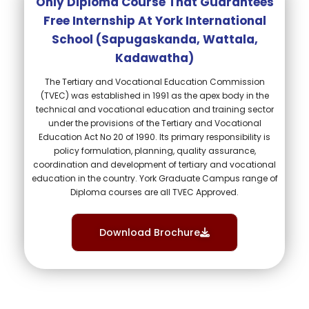
Only Diploma Course That Guarantees
Free Internship At York International
School (sapugaskanda, Wattala,
Kadawatha)​
The Tertiary and Vocational Education Commission
(TVEC) was established in 1991 as the apex body in the
technical and vocational education and training sector
under the provisions of the Tertiary and Vocational
Education Act No 20 of 1990. Its primary responsibility is
policy formulation, planning, quality assurance,
coordination and development of tertiary and vocational
education in the country. York Graduate Campus range of
Diploma courses are all TVEC Approved.
Download Brochure