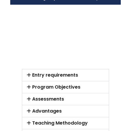
Entry requirements
Program Objectives
Assessments
Advantages
Teaching Methodology