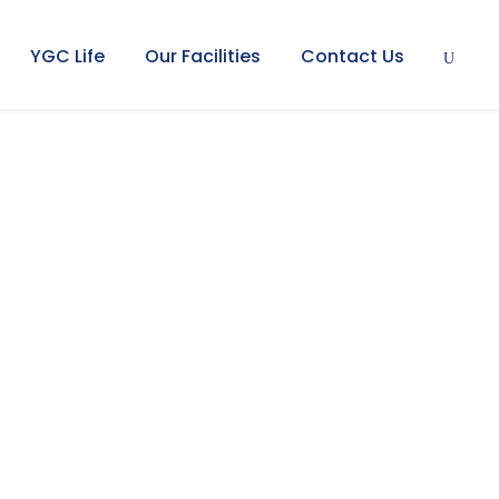
YGC Life
Our Facilities
Contact Us