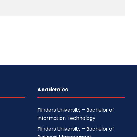
Academics
Flinders University – Bachelor of
Information Technology
Flinders University – Bachelor of