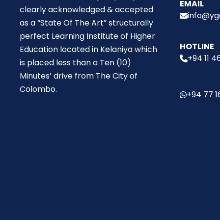
EMAIL
clearly acknowledged & accepted
info@ygc
as a “State Of The Art” structurally
perfect Learning Institute of Higher
HOTLINE
Education located in Kelaniya which
+94 11 4
is placed less than a Ten (10)
Minutes’ drive from The City of
Colombo.
+94 77 1