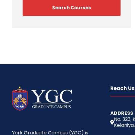
Reach Us
ADDRESS
No. 323,
Kelaniya,
York Graduate Campus (YGC) is