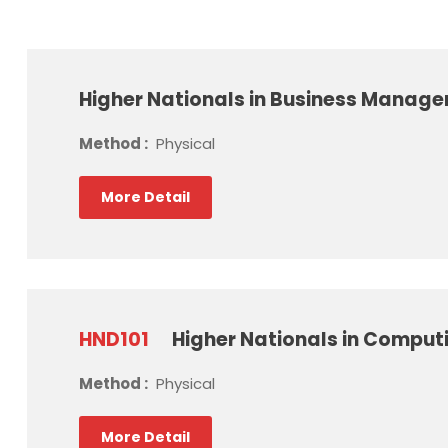
Higher Nationals in Business Manag
Method :
Physical
More Detail
HND101
Higher Nationals in Comput
Method :
Physical
More Detail