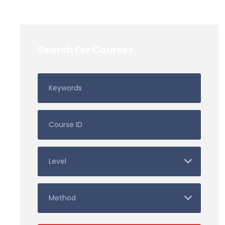
Search For Courses