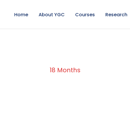
Home
About YGC
Courses
Research
18 Months
Duration