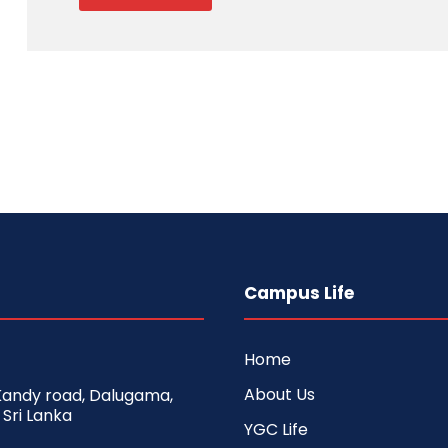
Campus Life
Home
About Us
 Kandy road, Dalugama,
 Sri Lanka
YGC Life