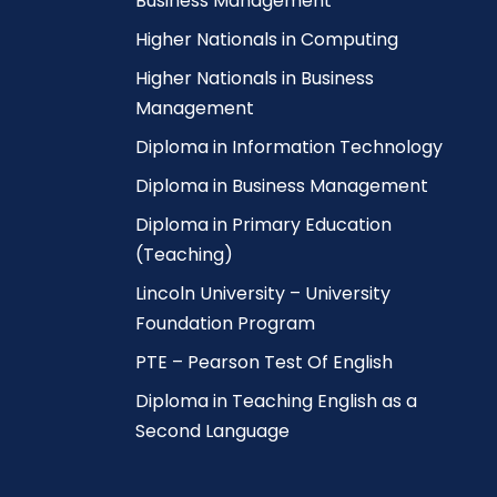
Business Management
Higher Nationals in Computing
Higher Nationals in Business
Management
Diploma in Information Technology
Diploma in Business Management
Diploma in Primary Education
(Teaching)
Lincoln University – University
Foundation Program
PTE – Pearson Test Of English
Diploma in Teaching English as a
Second Language