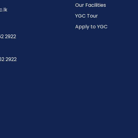
Our Facilities
.lk
YGC Tour
Apply to YGC
62 2922
62 2922