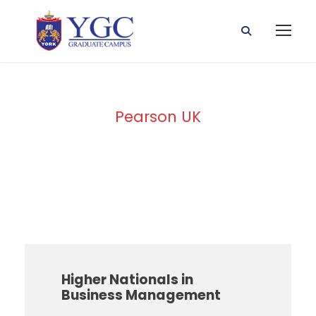
Pearson UK
Awarding Body
Higher Nationals in
Business Management