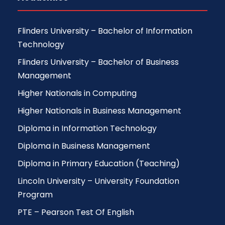
Flinders University – Bachelor of Information
Technology
Flinders University – Bachelor of Business
Management
Higher Nationals in Computing
Higher Nationals in Business Management
Diploma in Information Technology
Diploma in Business Management
Diploma in Primary Education (Teaching)
Lincoln University – University Foundation
Program
PTE – Pearson Test Of English