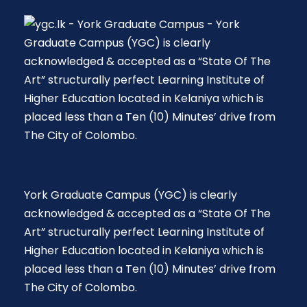
York Graduate Campus (YGC) is clearly
acknowledged & accepted as a “State Of The
Art” structurally perfect Learning Institute of
Higher Education located in Kelaniya which is
placed less than a Ten (10) Minutes’ drive from
The City of Colombo.