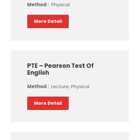
Method :
Physical
More Detail
PTE – Pearson Test Of
English
Method :
Lecture, Physical
More Detail