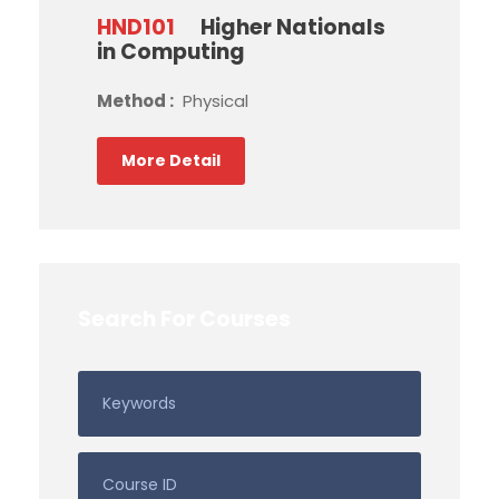
HND101
Higher Nationals
in Computing
Method :
Physical
More Detail
Search For Courses