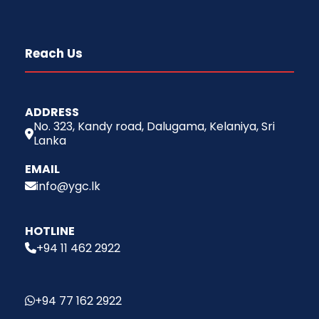
Reach Us
ADDRESS
No. 323, Kandy road, Dalugama, Kelaniya, Sri
Lanka
EMAIL
info@ygc.lk
HOTLINE
+94 11 462 2922
+94 77 162 2922