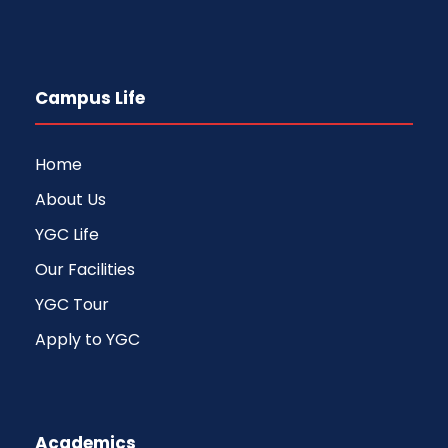
Campus Life
Home
About Us
YGC Life
Our Facilities
YGC Tour
Apply to YGC
Academics